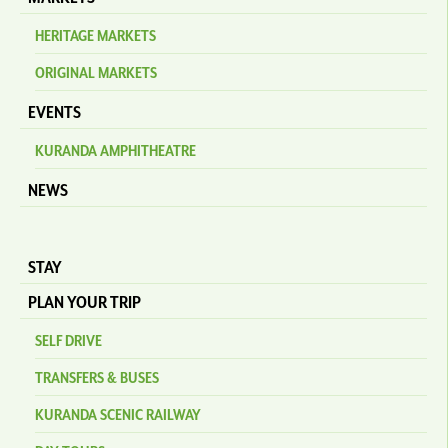
HERITAGE MARKETS
ORIGINAL MARKETS
EVENTS
KURANDA AMPHITHEATRE
NEWS
STAY
PLAN YOUR TRIP
SELF DRIVE
TRANSFERS & BUSES
KURANDA SCENIC RAILWAY