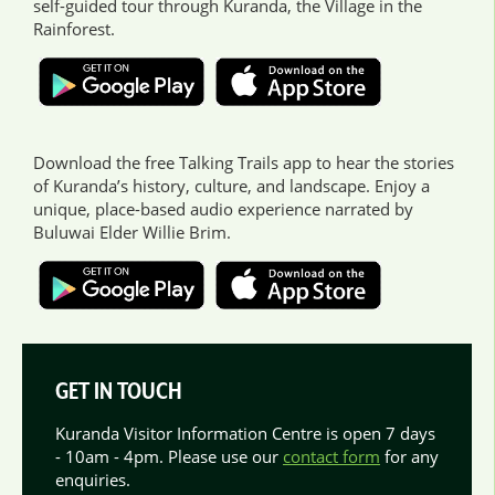
self-guided tour through Kuranda, the Village in the
Rainforest.
Download the free Talking Trails app to hear the stories
of Kuranda’s history, culture, and landscape. Enjoy a
unique, place-based audio experience narrated by
Buluwai Elder Willie Brim.
GET IN TOUCH
Kuranda Visitor Information Centre is open 7 days
- 10am - 4pm. Please use our
contact form
for any
enquiries.