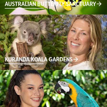
AUSTRALIAN BUTTERFLY SANCTUARY
KURANDA KOALA GARDENS