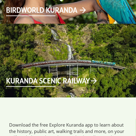
BIRDWORLD KURANDA
KURANDA SCENIC RAILWAY
Download the free Explore Kuranda app to learn about
the history, public art, walking trails and more, on your