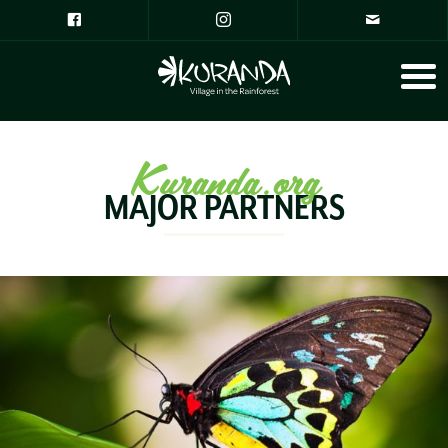
Kuranda.org
MAJOR PARTNERS