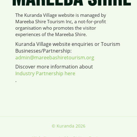
The Kuranda Village website is managed by
Mareeba Shire Tourism Inc, a not-for-profit
organisation who promotes the visitor
experiences of the Mareeba Shire.
Kuranda Village website enquiries or Tourism
Businesses/Partnership:
admin@mareebashiretourism.org
Discover more information about
Industry Partnership here
.
© Kuranda 2026