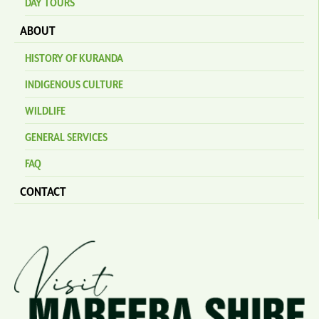
DAY TOURS
ABOUT
HISTORY OF KURANDA
INDIGENOUS CULTURE
WILDLIFE
GENERAL SERVICES
FAQ
CONTACT