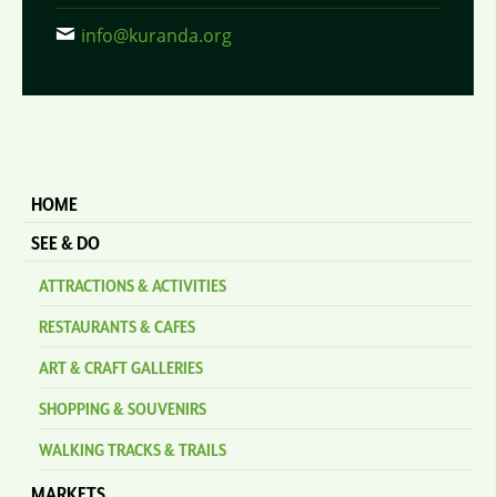
info@kuranda.org
HOME
SEE & DO
ATTRACTIONS & ACTIVITIES
RESTAURANTS & CAFES
ART & CRAFT GALLERIES
SHOPPING & SOUVENIRS
WALKING TRACKS & TRAILS
MARKETS