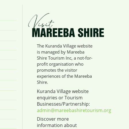
The Kuranda Village website
is managed by Mareeba
Shire Tourism Inc, a not-for-
profit organisation who
promotes the visitor
experiences of the Mareeba
Shire.
Kuranda Village website
enquiries or Tourism
Businesses/Partnership:
admin@mareebashiretourism.org
Discover more
information about