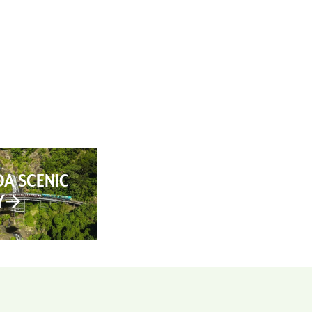
AN YOUR TRIP
ABOUT
CONTACT
A SCENIC
Y