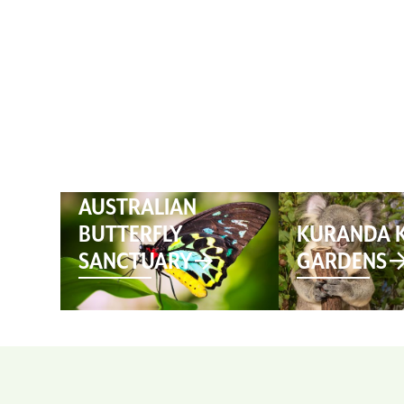
HOME
AUSTRALIAN
BUTTERFLY
KURANDA 
SANCTUARY
GARDENS