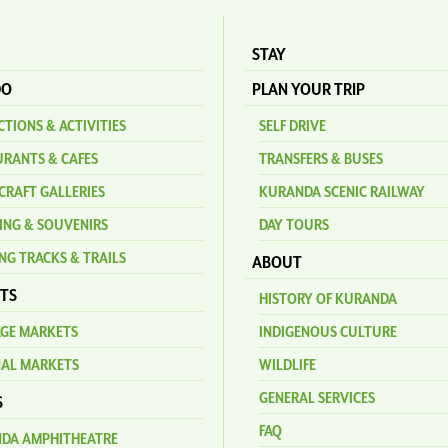
STAY
DO
PLAN YOUR TRIP
TIONS & ACTIVITIES
SELF DRIVE
URANTS & CAFES
TRANSFERS & BUSES
CRAFT GALLERIES
KURANDA SCENIC RAILWAY
ING & SOUVENIRS
DAY TOURS
NG TRACKS & TRAILS
ABOUT
TS
HISTORY OF KURANDA
AGE MARKETS
INDIGENOUS CULTURE
NAL MARKETS
WILDLIFE
GENERAL SERVICES
S
FAQ
DA AMPHITHEATRE