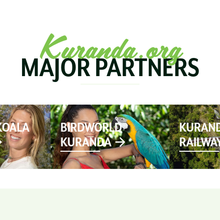
SEE & DO
MARKETS
EVENTS
STAY
PL
Kuranda.org
MAJOR PARTNERS
KOALA
BIRDWORLD
KURAND
KURANDA
RAILWA