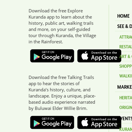
Download the free Explore
HOME
Kuranda app to learn about the
history, public art, walking trails
SEE & 
and more, on your self-guided
tour through Kuranda, the Village
ATTRAC
in the Rainforest.
RESTA
ART & 
SHOPP
WALKI
Download the free Talking Trails
app to hear the stories of
MARKE
Kuranda’s history, culture, and
landscape. Enjoy a unique, place-
HERIT
based audio experience narrated
ORIGI
by Buluwai Elder Willie Brim.
EVENT
KURAN