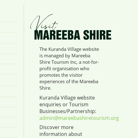
The Kuranda Village website
is managed by Mareeba
Shire Tourism Inc, a not-for-
profit organisation who
promotes the visitor
experiences of the Mareeba
Shire.
Kuranda Village website
enquiries or Tourism
Businesses/Partnership:
admin@mareebashiretourism.org
Discover more
information about