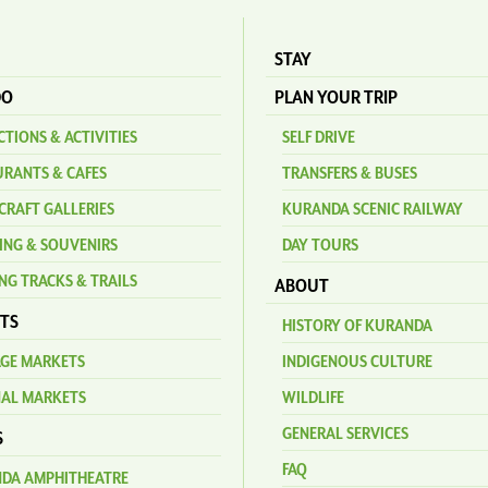
STAY
DO
PLAN YOUR TRIP
TIONS & ACTIVITIES
SELF DRIVE
URANTS & CAFES
TRANSFERS & BUSES
CRAFT GALLERIES
KURANDA SCENIC RAILWAY
ING & SOUVENIRS
DAY TOURS
NG TRACKS & TRAILS
ABOUT
TS
HISTORY OF KURANDA
AGE MARKETS
INDIGENOUS CULTURE
NAL MARKETS
WILDLIFE
GENERAL SERVICES
S
FAQ
DA AMPHITHEATRE