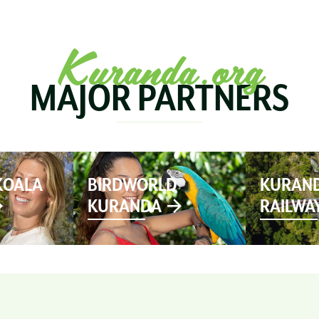
SEE & DO
MARKETS
EVENTS
STAY
PL
Kuranda.org
MAJOR PARTNERS
KOALA
BIRDWORLD
KURAND
KURANDA
RAILWA