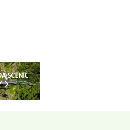
AN YOUR TRIP
ABOUT
CONTACT
A SCENIC
Y