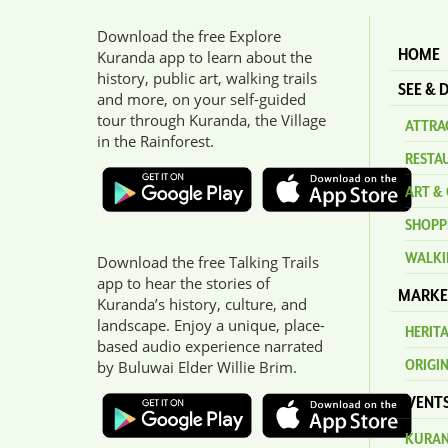
Download the free Explore
HOME
Kuranda app to learn about the
history, public art, walking trails
SEE & 
and more, on your self-guided
tour through Kuranda, the Village
ATTRAC
in the Rainforest.
RESTA
ART & 
SHOPP
WALKI
Download the free Talking Trails
app to hear the stories of
MARKE
Kuranda’s history, culture, and
landscape. Enjoy a unique, place-
HERIT
based audio experience narrated
ORIGI
by Buluwai Elder Willie Brim.
EVENT
KURAN