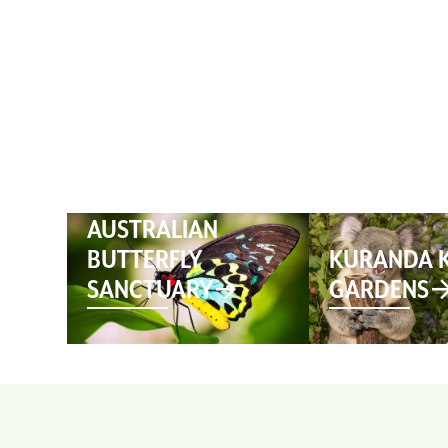
HOME
AUSTRALIAN
BUTTERFLY
KURANDA 
SANCTUARY
GARDENS