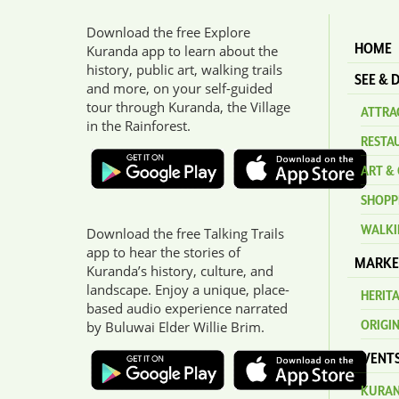
Download the free Explore
HOME
Kuranda app to learn about the
history, public art, walking trails
SEE & 
and more, on your self-guided
tour through Kuranda, the Village
ATTRAC
in the Rainforest.
RESTA
ART & 
SHOPP
WALKI
Download the free Talking Trails
app to hear the stories of
MARKE
Kuranda’s history, culture, and
landscape. Enjoy a unique, place-
HERIT
based audio experience narrated
ORIGI
by Buluwai Elder Willie Brim.
EVENT
KURAN