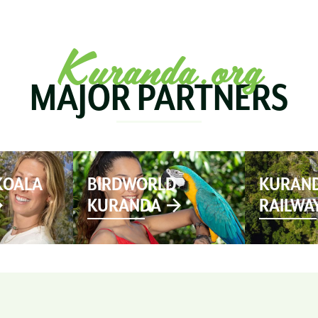
SEE & DO
MARKETS
EVENTS
STAY
PL
Kuranda.org
MAJOR PARTNERS
KOALA
BIRDWORLD
KURAND
KURANDA
RAILWA