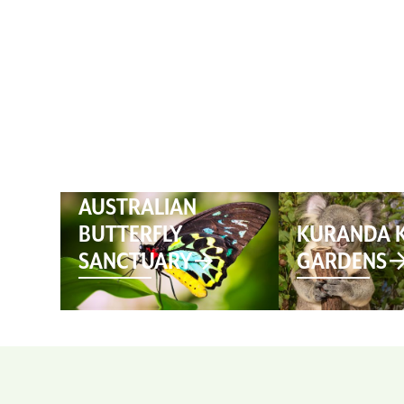
HOME
AUSTRALIAN
BUTTERFLY
KURANDA 
SANCTUARY
GARDENS