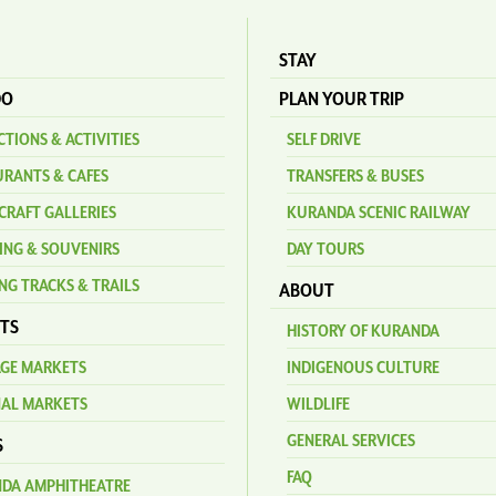
STAY
DO
PLAN YOUR TRIP
TIONS & ACTIVITIES
SELF DRIVE
URANTS & CAFES
TRANSFERS & BUSES
CRAFT GALLERIES
KURANDA SCENIC RAILWAY
ING & SOUVENIRS
DAY TOURS
NG TRACKS & TRAILS
ABOUT
TS
HISTORY OF KURANDA
AGE MARKETS
INDIGENOUS CULTURE
NAL MARKETS
WILDLIFE
GENERAL SERVICES
S
FAQ
DA AMPHITHEATRE