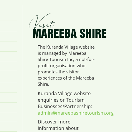
The Kuranda Village website
is managed by Mareeba
Shire Tourism Inc, a not-for-
profit organisation who
promotes the visitor
experiences of the Mareeba
Shire.
Kuranda Village website
enquiries or Tourism
Businesses/Partnership:
admin@mareebashiretourism.org
Discover more
information about