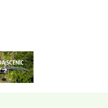
AN YOUR TRIP
ABOUT
CONTACT
A SCENIC
Y