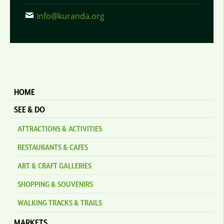
info@kuranda.org
HOME
SEE & DO
ATTRACTIONS & ACTIVITIES
RESTAURANTS & CAFES
ART & CRAFT GALLERIES
SHOPPING & SOUVENIRS
WALKING TRACKS & TRAILS
MARKETS