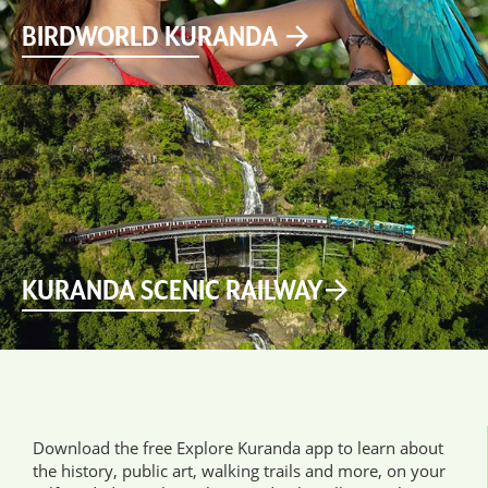
BIRDWORLD KURANDA
KURANDA SCENIC RAILWAY
Download the free Explore Kuranda app to learn about
the history, public art, walking trails and more, on your