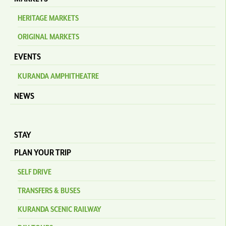
HERITAGE MARKETS
ORIGINAL MARKETS
EVENTS
KURANDA AMPHITHEATRE
NEWS
STAY
PLAN YOUR TRIP
SELF DRIVE
TRANSFERS & BUSES
KURANDA SCENIC RAILWAY