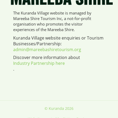
The Kuranda Village website is managed by
Mareeba Shire Tourism Inc, a not-for-profit
organisation who promotes the visitor
experiences of the Mareeba Shire.
Kuranda Village website enquiries or Tourism
Businesses/Partnership:
admin@mareebashiretourism.org
Discover more information about
Industry Partnership here
.
© Kuranda 2026