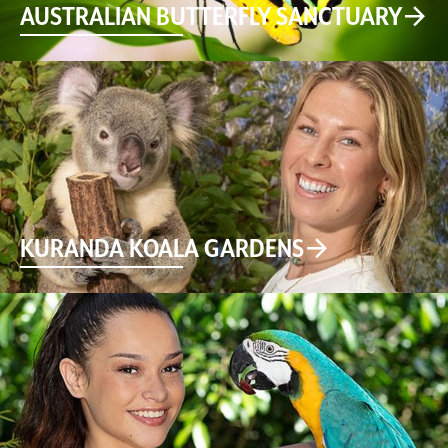
AUSTRALIAN BUTTERFLY SANCTUARY
KURANDA KOALA GARDENS