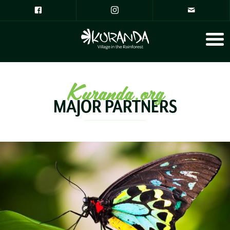
Kuranda.org
MAJOR PARTNERS