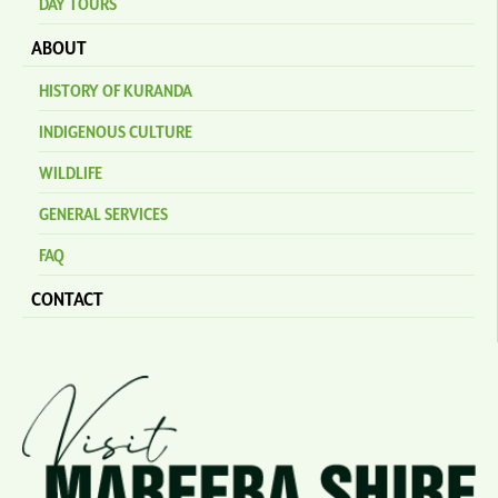
DAY TOURS
ABOUT
HISTORY OF KURANDA
INDIGENOUS CULTURE
WILDLIFE
GENERAL SERVICES
FAQ
CONTACT