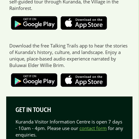
self-guided tour through Kuranda, the Village in the
Rainforest.
Download the free Talking Trails app to hear the stories
of Kuranda’s history, culture, and landscape. Enjoy a
unique, place-based audio experience narrated by
Buluwai Elder Willie Brim.
GET IN TOUCH
Kuranda Visitor Information Centre is open 7 days
- 10am - 4pm. Please use our
contact form
for any
enquiries.