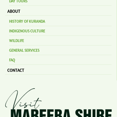
DAY TOURS
ABOUT
HISTORY OF KURANDA
INDIGENOUS CULTURE
WILDLIFE
GENERAL SERVICES
FAQ
CONTACT