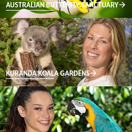
AUSTRALIAN BUTTERFLY SANCTUARY
KURANDA KOALA GARDENS