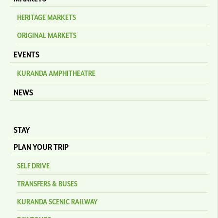
HERITAGE MARKETS
ORIGINAL MARKETS
EVENTS
KURANDA AMPHITHEATRE
NEWS
STAY
PLAN YOUR TRIP
SELF DRIVE
TRANSFERS & BUSES
KURANDA SCENIC RAILWAY