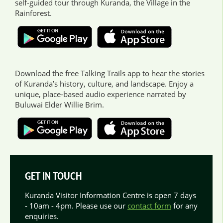
self-guided tour through Kuranda, the Village in the
Rainforest.
Download the free Talking Trails app to hear the stories
of Kuranda’s history, culture, and landscape. Enjoy a
unique, place-based audio experience narrated by
Buluwai Elder Willie Brim.
GET IN TOUCH
Kuranda Visitor Information Centre is open 7 days
- 10am - 4pm. Please use our
contact form
for any
enquiries.