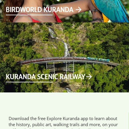
BIRDWORLD KURANDA
KURANDA SCENIC RAILWAY
Download the free Explore Kuranda app to learn about
the history, public art, walking trails and more, on your