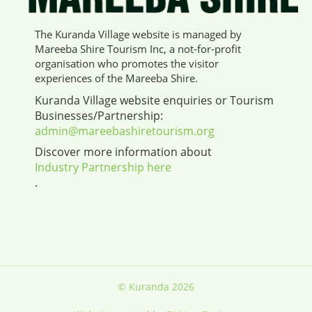
The Kuranda Village website is managed by
Mareeba Shire Tourism Inc, a not-for-profit
organisation who promotes the visitor
experiences of the Mareeba Shire.
Kuranda Village website enquiries or Tourism
Businesses/Partnership:
admin@mareebashiretourism.org
Discover more information about
Industry Partnership here
.
© Kuranda 2026