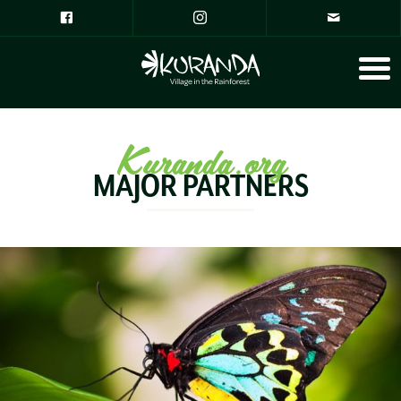
Kuranda.org
MAJOR PARTNERS