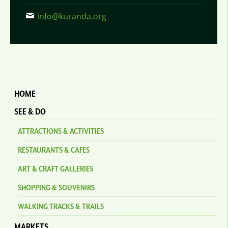
info@kuranda.org
HOME
SEE & DO
ATTRACTIONS & ACTIVITIES
RESTAURANTS & CAFES
ART & CRAFT GALLERIES
SHOPPING & SOUVENIRS
WALKING TRACKS & TRAILS
MARKETS