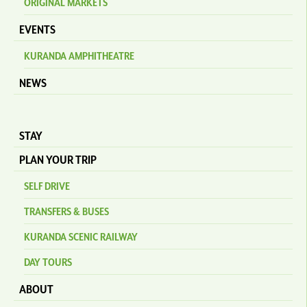
ORIGINAL MARKETS
EVENTS
KURANDA AMPHITHEATRE
NEWS
STAY
PLAN YOUR TRIP
SELF DRIVE
TRANSFERS & BUSES
KURANDA SCENIC RAILWAY
DAY TOURS
ABOUT