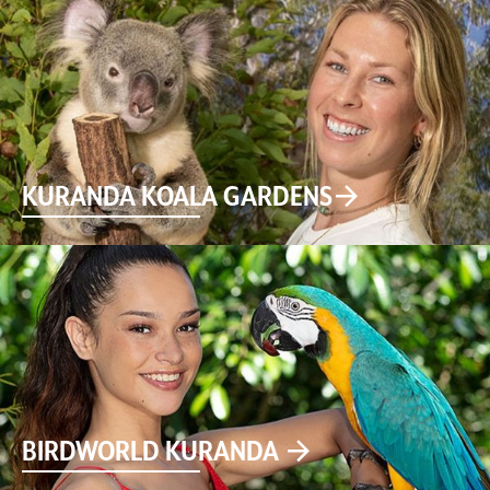
KURANDA KOALA GARDENS
BIRDWORLD KURANDA