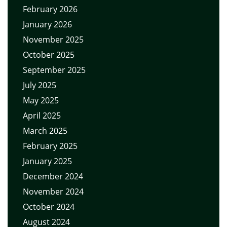
February 2026
January 2026
November 2025
October 2025
September 2025
July 2025
May 2025
April 2025
March 2025
February 2025
January 2025
December 2024
November 2024
October 2024
August 2024