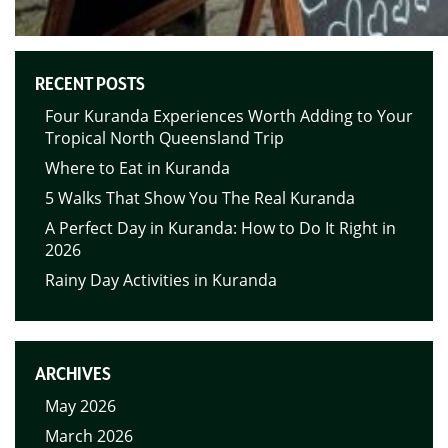
RECENT POSTS
Four Kuranda Experiences Worth Adding to Your
Tropical North Queensland Trip
Where to Eat in Kuranda
5 Walks That Show You The Real Kuranda
A Perfect Day in Kuranda: How to Do It Right in
2026
Rainy Day Activities in Kuranda
ARCHIVES
May 2026
March 2026