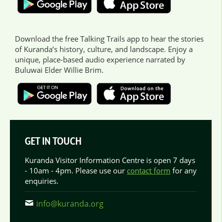
Download the free Talking Trails app to hear the stories
of Kuranda’s history, culture, and landscape. Enjoy a
unique, place-based audio experience narrated by
Buluwai Elder Willie Brim.
GET IN TOUCH
Kuranda Visitor Information Centre is open 7 days
- 10am - 4pm. Please use our
contact form
for any
enquiries.
info@kuranda.org