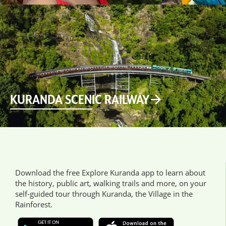
KURANDA SCENIC RAILWAY
Download the free Explore Kuranda app to learn about
the history, public art, walking trails and more, on your
self-guided tour through Kuranda, the Village in the
Rainforest.