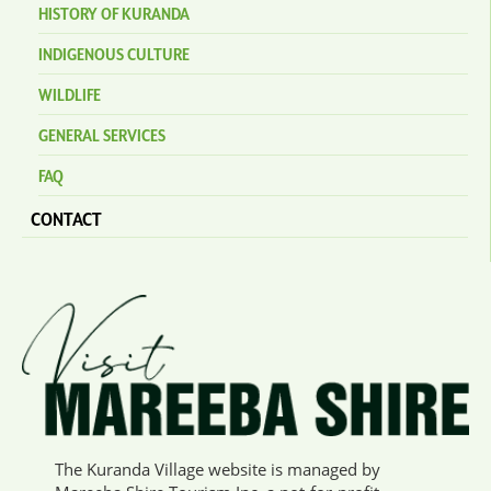
HISTORY OF KURANDA
INDIGENOUS CULTURE
WILDLIFE
GENERAL SERVICES
FAQ
CONTACT
The Kuranda Village website is managed by