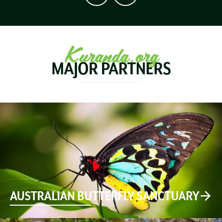
Kuranda.org
MAJOR PARTNERS
AUSTRALIAN BUTTERFLY SANCTUARY