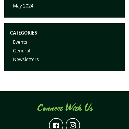
May 2024
CATEGORIES
Events
General
Newsletters
Connect With Us