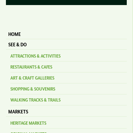
HOME
SEE & DO
ATTRACTIONS & ACTIVITIES
RESTAURANTS & CAFES
ART & CRAFT GALLERIES
SHOPPING & SOUVENIRS
WALKING TRACKS & TRAILS
MARKETS
HERITAGE MARKETS