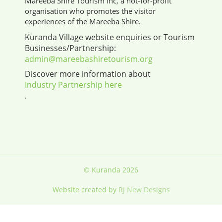
Mareeba Shire Tourism Inc, a not-for-profit
organisation who promotes the visitor
experiences of the Mareeba Shire.
Kuranda Village website enquiries or Tourism
Businesses/Partnership:
admin@mareebashiretourism.org
Discover more information about
Industry Partnership here
.
© Kuranda 2026
Website created by
RJ New Designs