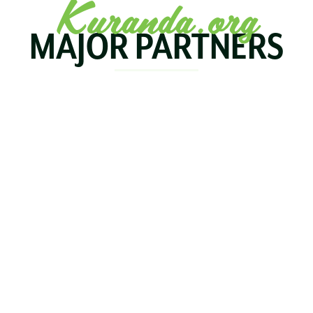
Kuranda.org
MAJOR PARTNERS
KOALA
BIRDWORLD
KURAND
KURANDA
RAILWA
STAY