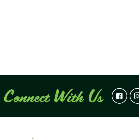
Connect With Us