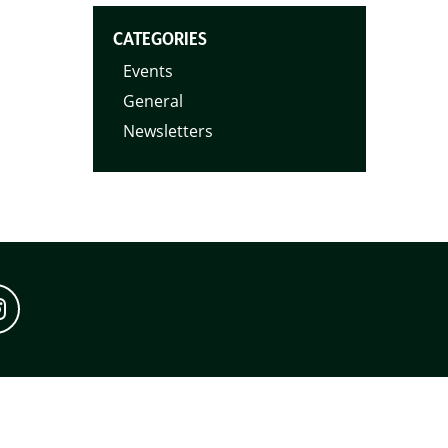
CATEGORIES
Events
General
Newsletters