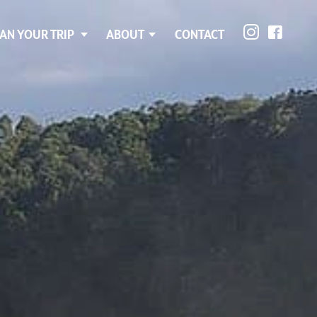
AN YOUR TRIP
ABOUT
CONTACT