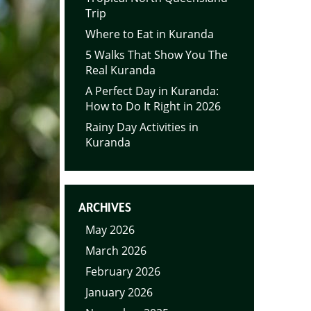
Trip
Where to Eat in Kuranda
5 Walks That Show You The
Real Kuranda
A Perfect Day in Kuranda:
How to Do It Right in 2026
Rainy Day Activities in
Kuranda
ARCHIVES
May 2026
March 2026
February 2026
January 2026