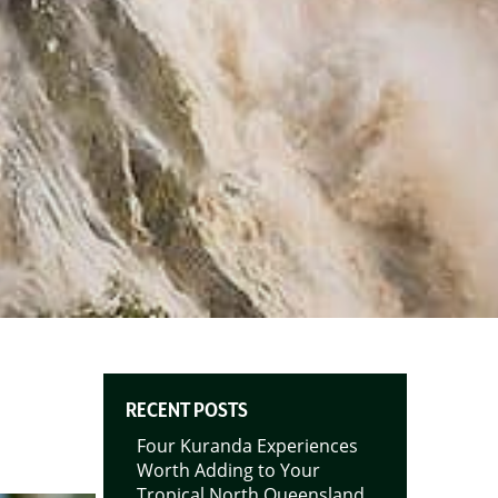
RECENT POSTS
Four Kuranda Experiences
Worth Adding to Your
Tropical North Queensland