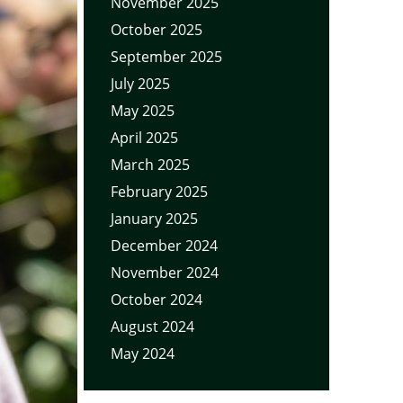
November 2025
October 2025
September 2025
July 2025
May 2025
April 2025
March 2025
February 2025
January 2025
December 2024
November 2024
October 2024
August 2024
May 2024