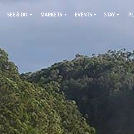
SEE & DO
MARKETS
EVENTS
STAY
PL