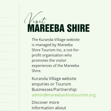
The Kuranda Village website
is managed by Mareeba
Shire Tourism Inc, a not-for-
profit organisation who
promotes the visitor
experiences of the Mareeba
Shire.
Kuranda Village website
enquiries or Tourism
Businesses/Partnership:
admin@mareebashiretourism.org
Discover more
information about