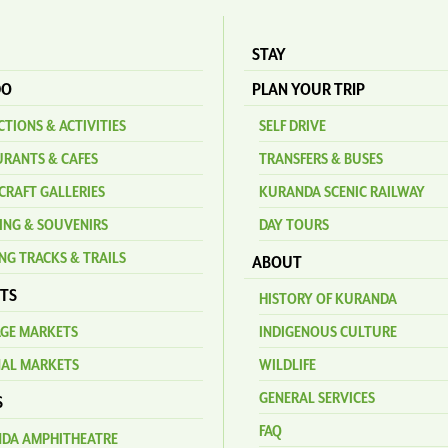
STAY
DO
PLAN YOUR TRIP
TIONS & ACTIVITIES
SELF DRIVE
URANTS & CAFES
TRANSFERS & BUSES
CRAFT GALLERIES
KURANDA SCENIC RAILWAY
ING & SOUVENIRS
DAY TOURS
NG TRACKS & TRAILS
ABOUT
TS
HISTORY OF KURANDA
AGE MARKETS
INDIGENOUS CULTURE
NAL MARKETS
WILDLIFE
GENERAL SERVICES
S
FAQ
DA AMPHITHEATRE