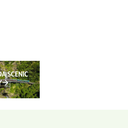
AN YOUR TRIP
ABOUT
CONTACT
A SCENIC
Y