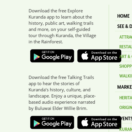
Download the free Explore
HOME
Kuranda app to learn about the
history, public art, walking trails
SEE & 
and more, on your self-guided
tour through Kuranda, the Village
ATTRAC
in the Rainforest.
RESTA
ART & 
SHOPP
WALKI
Download the free Talking Trails
app to hear the stories of
MARKE
Kuranda’s history, culture, and
landscape. Enjoy a unique, place-
HERIT
based audio experience narrated
ORIGI
by Buluwai Elder Willie Brim.
EVENT
KURAN