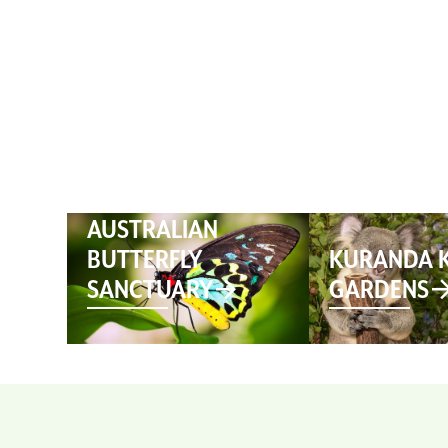
HOME
AUSTRALIAN
BUTTERFLY
KURANDA 
SANCTUARY
GARDENS