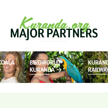
SEE & DO
MARKETS
EVENTS
STAY
PL
Kuranda.org
MAJOR PARTNERS
KOALA
BIRDWORLD
KURAND
KURANDA
RAILWA