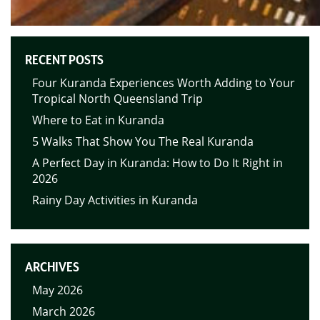
RECENT POSTS
Four Kuranda Experiences Worth Adding to Your
Tropical North Queensland Trip
Where to Eat in Kuranda
5 Walks That Show You The Real Kuranda
A Perfect Day in Kuranda: How to Do It Right in
2026
Rainy Day Activities in Kuranda
ARCHIVES
May 2026
March 2026