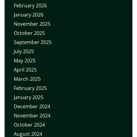
February 2026
January 2026
November 2025
October 2025
September 2025
July 2025
May 2025
April 2025
March 2025
February 2025
January 2025
December 2024
November 2024
October 2024
August 2024