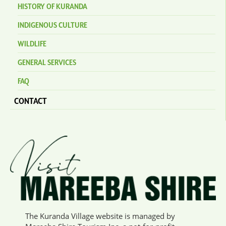
HISTORY OF KURANDA
INDIGENOUS CULTURE
WILDLIFE
GENERAL SERVICES
FAQ
CONTACT
The Kuranda Village website is managed by