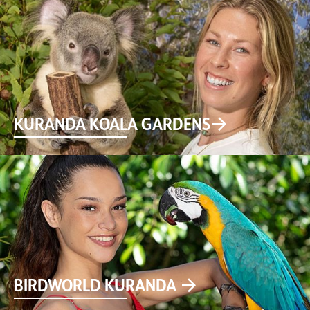
KURANDA KOALA GARDENS
BIRDWORLD KURANDA