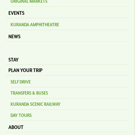
ORIGINAL MARKETS
EVENTS
KURANDA AMPHITHEATRE
NEWS
STAY
PLAN YOUR TRIP
SELF DRIVE
TRANSFERS & BUSES
KURANDA SCENIC RAILWAY
DAY TOURS
ABOUT