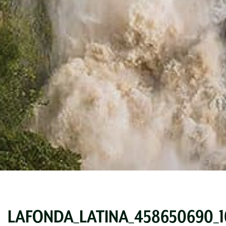
LAFONDA_LATINA_458650690_10