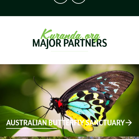
Kuranda.org
MAJOR PARTNERS
AUSTRALIAN BUTTERFLY SANCTUARY