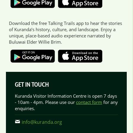
Download the free Talking Trails app to hear the stories
of Kuranda’s history, culture, and landscape. Enjoy a
unique, place-based audio experience narrated by
Buluwai Elder Willie Brim.
GET IN TOUCH
Kuranda Visitor Information Centre is open 7 days
- 10am - 4pm. Please use our
contact form
for any
enquiries.
info@kuranda.org