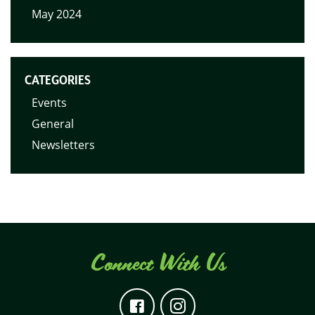
May 2024
CATEGORIES
Events
General
Newsletters
Connect With Us