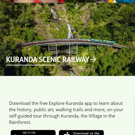
KURANDA SCENIC RAILWAY
Download the free Explore Kuranda app to learn about
the history, public art, walking trails and more, on your
self-guided tour through Kuranda, the Village in the
Rainforest.