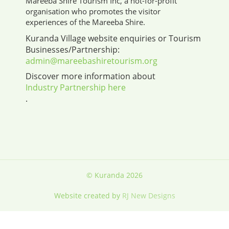
Mareeba Shire Tourism Inc, a not-for-profit
organisation who promotes the visitor
experiences of the Mareeba Shire.
Kuranda Village website enquiries or Tourism
Businesses/Partnership:
admin@mareebashiretourism.org
Discover more information about
Industry Partnership here
.
© Kuranda 2026
Website created by
RJ New Designs