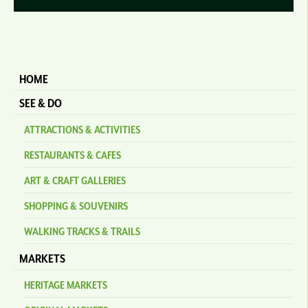
HOME
SEE & DO
ATTRACTIONS & ACTIVITIES
RESTAURANTS & CAFES
ART & CRAFT GALLERIES
SHOPPING & SOUVENIRS
WALKING TRACKS & TRAILS
MARKETS
HERITAGE MARKETS