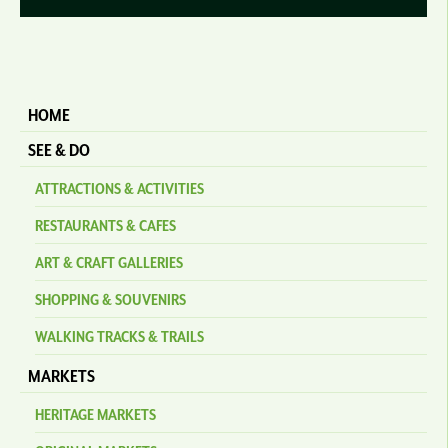
HOME
SEE & DO
ATTRACTIONS & ACTIVITIES
RESTAURANTS & CAFES
ART & CRAFT GALLERIES
SHOPPING & SOUVENIRS
WALKING TRACKS & TRAILS
MARKETS
HERITAGE MARKETS