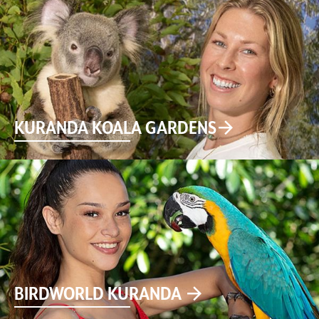
KURANDA KOALA GARDENS
BIRDWORLD KURANDA