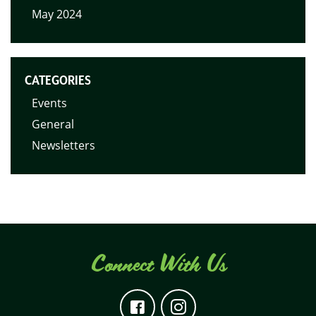
May 2024
CATEGORIES
Events
General
Newsletters
Connect With Us