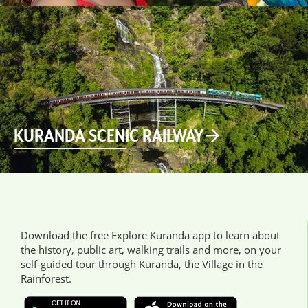
KURANDA SCENIC RAILWAY
Download the free Explore Kuranda app to learn about
the history, public art, walking trails and more, on your
self-guided tour through Kuranda, the Village in the
Rainforest.