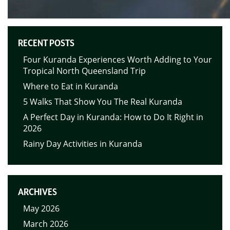
RECENT POSTS
Four Kuranda Experiences Worth Adding to Your
Tropical North Queensland Trip
Where to Eat in Kuranda
5 Walks That Show You The Real Kuranda
A Perfect Day in Kuranda: How to Do It Right in
2026
Rainy Day Activities in Kuranda
ARCHIVES
May 2026
March 2026