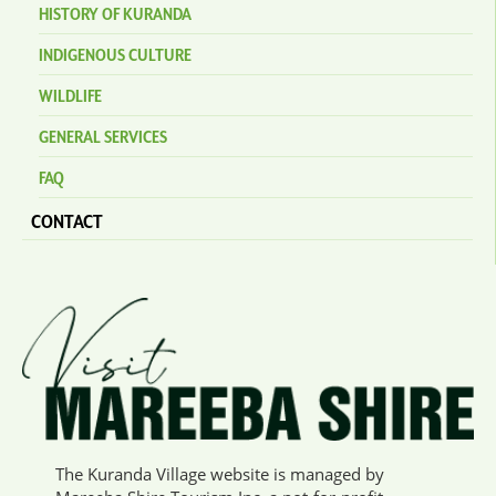
HISTORY OF KURANDA
INDIGENOUS CULTURE
WILDLIFE
GENERAL SERVICES
FAQ
CONTACT
The Kuranda Village website is managed by