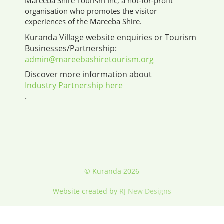
Mareeba Shire Tourism Inc, a not-for-profit
organisation who promotes the visitor
experiences of the Mareeba Shire.
Kuranda Village website enquiries or Tourism
Businesses/Partnership:
admin@mareebashiretourism.org
Discover more information about
Industry Partnership here
.
© Kuranda 2026
Website created by
RJ New Designs