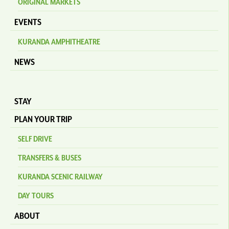
ORIGINAL MARKETS
EVENTS
KURANDA AMPHITHEATRE
NEWS
STAY
PLAN YOUR TRIP
SELF DRIVE
TRANSFERS & BUSES
KURANDA SCENIC RAILWAY
DAY TOURS
ABOUT