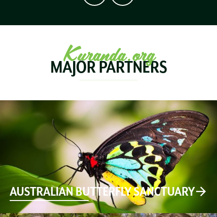
Kuranda.org
MAJOR PARTNERS
AUSTRALIAN BUTTERFLY SANCTUARY