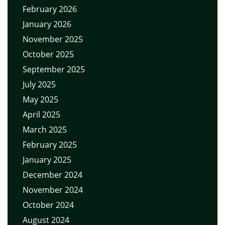
February 2026
January 2026
November 2025
October 2025
September 2025
July 2025
May 2025
April 2025
March 2025
February 2025
January 2025
December 2024
November 2024
October 2024
August 2024