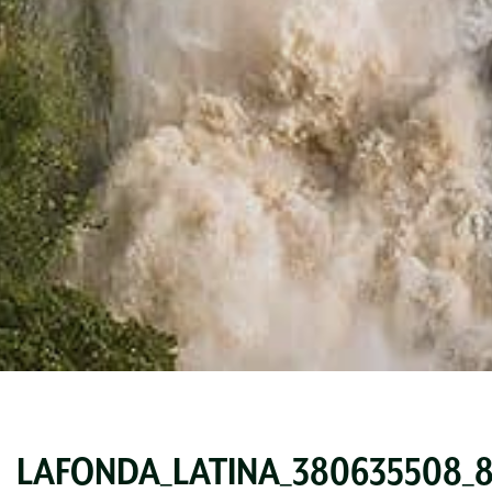
LAFONDA_LATINA_380635508_83