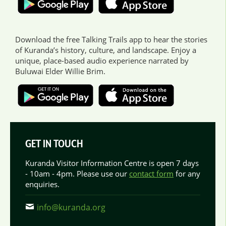
Download the free Talking Trails app to hear the stories
of Kuranda’s history, culture, and landscape. Enjoy a
unique, place-based audio experience narrated by
Buluwai Elder Willie Brim.
GET IN TOUCH
Kuranda Visitor Information Centre is open 7 days
- 10am - 4pm. Please use our
contact form
for any
enquiries.
info@kuranda.org